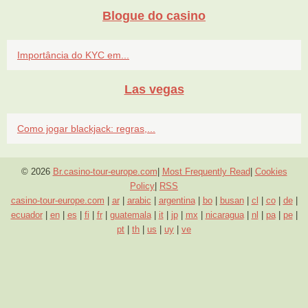
Blogue do casino
Importância do KYC em...
Las vegas
Como jogar blackjack: regras,...
© 2026
Br.casino-tour-europe.com
|
Most Frequently Read
|
Cookies
Policy
|
RSS
casino-tour-europe.com
|
ar
|
arabic
|
argentina
|
bo
|
busan
|
cl
|
co
|
de
|
ecuador
|
en
|
es
|
fi
|
fr
|
guatemala
|
it
|
jp
|
mx
|
nicaragua
|
nl
|
pa
|
pe
|
pt
|
th
|
us
|
uy
|
ve