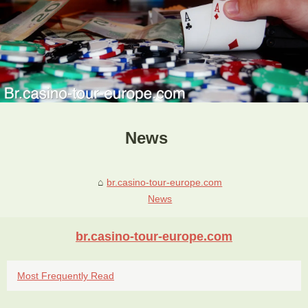
News
br.casino-tour-europe.com
News
br.casino-tour-europe.com
Most Frequently Read