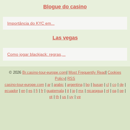
Blogue do casino
Importância do KYC em...
Las vegas
Como jogar blackjack: regras,...
© 2026
Br.casino-tour-europe.com
|
Most Frequently Read
|
Cookies
Policy
|
RSS
casino-tour-europe.com
|
ar
|
arabic
|
argentina
|
bo
|
busan
|
cl
|
co
|
de
|
ecuador
|
en
|
es
|
fi
|
fr
|
guatemala
|
it
|
jp
|
mx
|
nicaragua
|
nl
|
pa
|
pe
|
pt
|
th
|
us
|
uy
|
ve