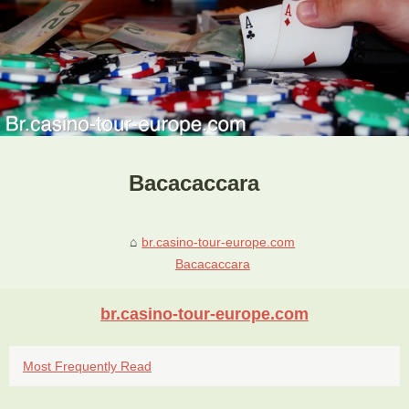
Bacacaccara
br.casino-tour-europe.com
Bacacaccara
br.casino-tour-europe.com
Most Frequently Read